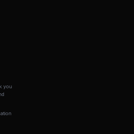
k you
nd
ation