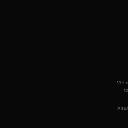
VIP 
t
Alre