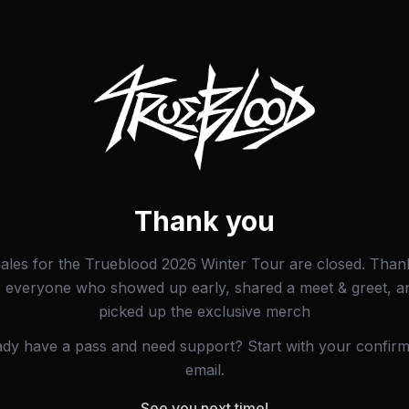
Thank you
sales for the Trueblood 2026 Winter Tour are closed. Than
o everyone who showed up early, shared a meet & greet, a
picked up the exclusive merch
ady have a pass and need support? Start with your confirm
email.
See you next time!