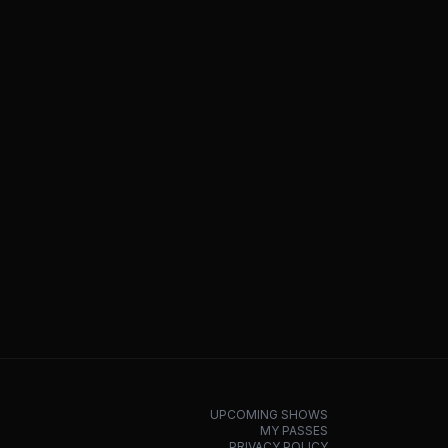
UPCOMING SHOWS
MY PASSES
PRIVACY POLICY